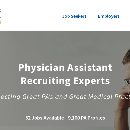
Job Seekers
Employers
Physician Assistant
Recruiting Experts
ecting Great PA’s and Great Medical Pract
52 Jobs Available | 9,100 PA Profiles