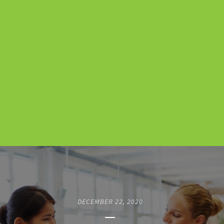
DECEMBER 22, 2020