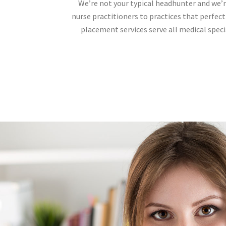
We’re not your typical headhunter and we’r
nurse practitioners to practices that perfect
placement services serve all medical specia