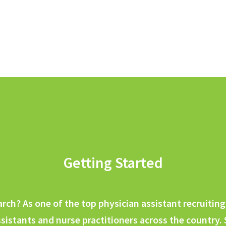
Getting Started
earch? As one of the top physician assistant recruiti
sistants and nurse practitioners across the country.