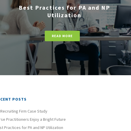
Best Practices for PA and NP
Utilization
READ MORE
ECENT POSTS
 Recruiting Firm Case Study
rse Practitioners Enjoy a Bright Future
st Practices for PA and NP Utilization