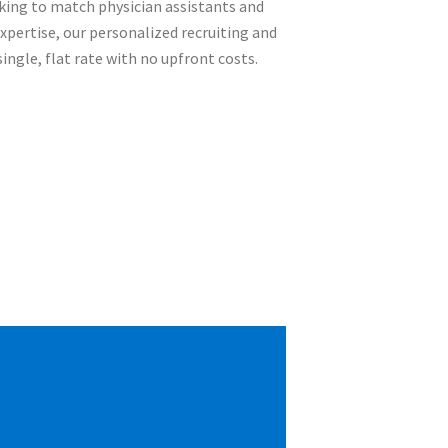
rking to match physician assistants and
expertise, our personalized recruiting and
ingle, flat rate with no upfront costs.