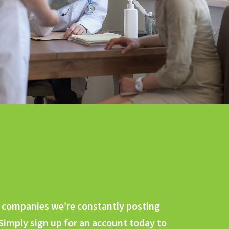
ng companies we’re constantly posting
 Simply sign up for an account today to