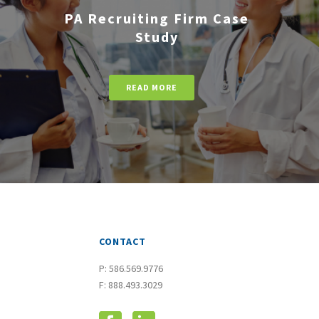
PA Recruiting Firm Case
Study
READ MORE
CONTACT
P:
586.569.9776
F: 888.493.3029