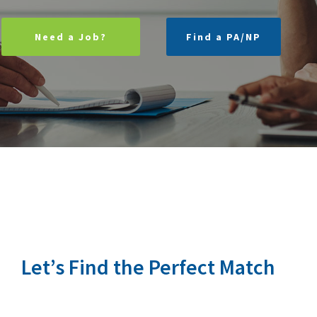
Need a Job?
Find a PA/NP
Let’s Find the Perfect Match