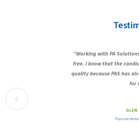
Testim
“Working with PA Solutions
free. I know that the candi
quality because PAS has al
for 
GLEN 
Physician Netwo