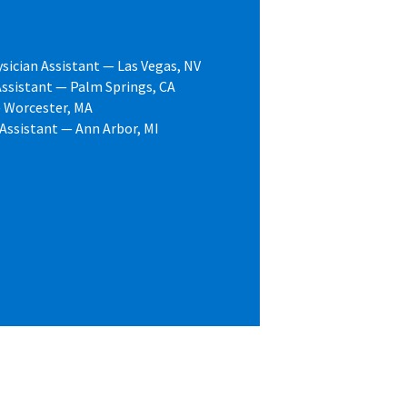
sician Assistant — Las Vegas, NV
ssistant — Palm Springs, CA
— Worcester, MA
 Assistant — Ann Arbor, MI