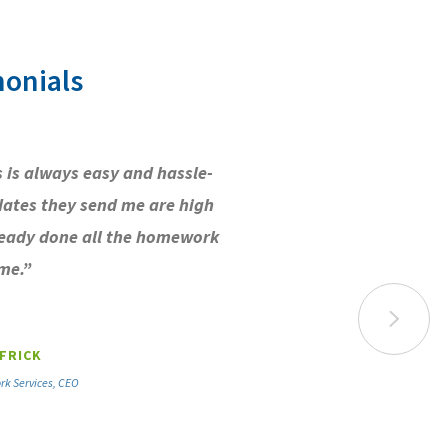
onials
 is always easy and hassle-
dates they send me are high
ready done all the homework
me.”
FRICK
rk Services, CEO