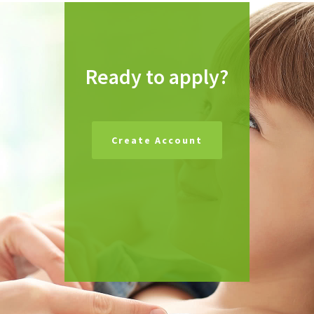
Ready to apply?
Create Account