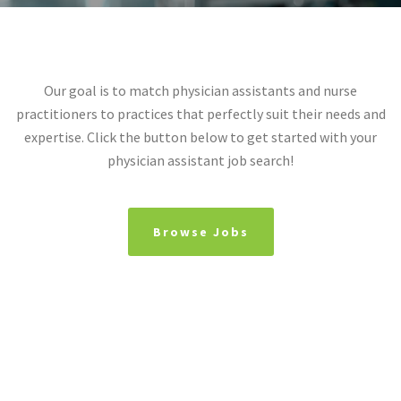
Our goal is to match physician assistants and nurse
practitioners to practices that perfectly suit their needs and
expertise. Click the button below to get started with your
physician assistant job search!
Browse Jobs