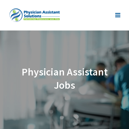
Physician Assistant
Jobs