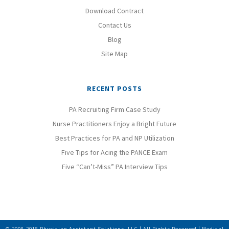
Download Contract
Contact Us
Blog
Site Map
RECENT POSTS
PA Recruiting Firm Case Study
Nurse Practitioners Enjoy a Bright Future
Best Practices for PA and NP Utilization
Five Tips for Acing the PANCE Exam
Five “Can’t-Miss” PA Interview Tips