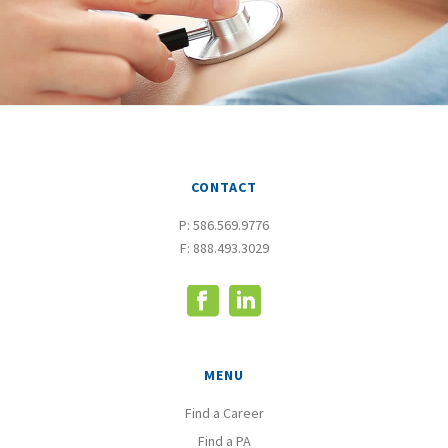
CONTACT
P:
586.569.9776
F: 888.493.3029
MENU
Find a Career
Find a PA