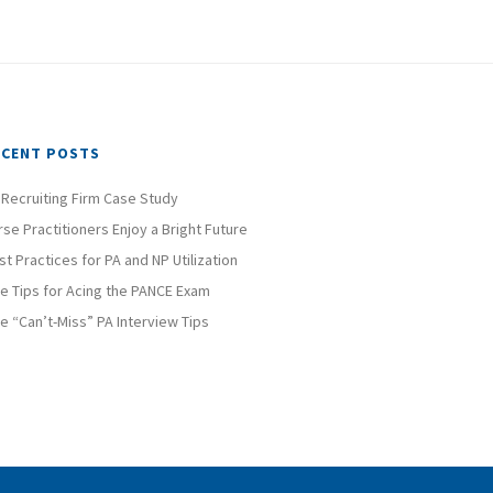
ECENT POSTS
 Recruiting Firm Case Study
rse Practitioners Enjoy a Bright Future
st Practices for PA and NP Utilization
ve Tips for Acing the PANCE Exam
ve “Can’t-Miss” PA Interview Tips