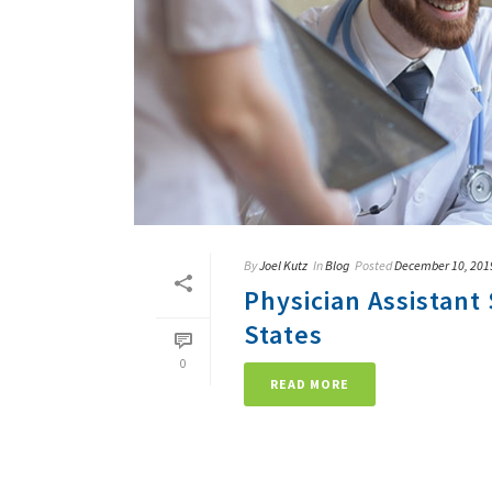
By
Joel Kutz
In
Blog
Posted
December 10, 201
Physician Assistant 
States
0
READ MORE