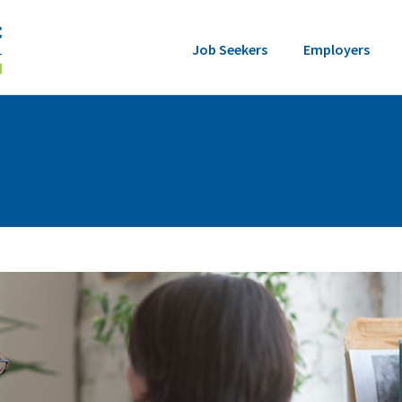
Job Seekers
Employers