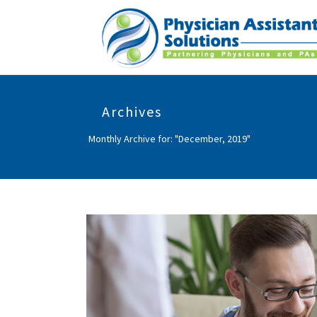
Archives
Monthly Archive for: "December, 2019"