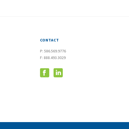
CONTACT
P:
586.569.9776
F: 888.493.3029