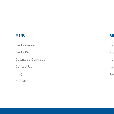
MENU
R
Find a Career
PA
Find a PA
Nu
Download Contract
Be
Contact Us
Fi
Blog
Fi
Site Map