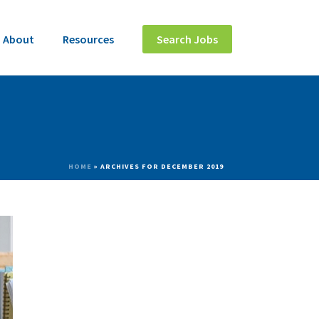
About
Resources
Search Jobs
HOME
»
ARCHIVES FOR DECEMBER 2019