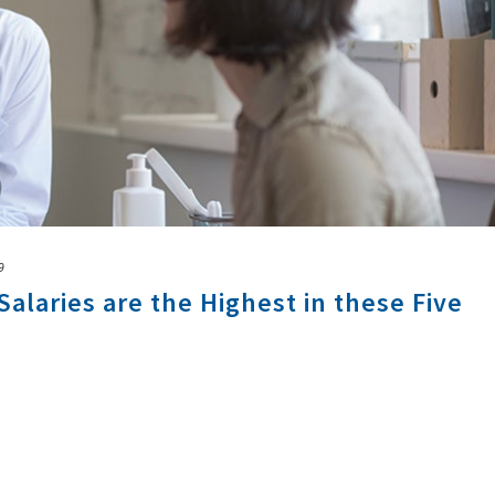
9
Salaries are the Highest in these Five