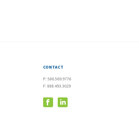
CONTACT
P:
586.569.9776
F: 888.493.3029