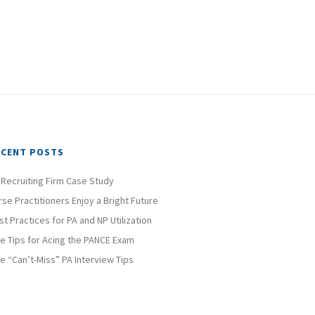
ECENT POSTS
 Recruiting Firm Case Study
rse Practitioners Enjoy a Bright Future
st Practices for PA and NP Utilization
ve Tips for Acing the PANCE Exam
ve “Can’t-Miss” PA Interview Tips