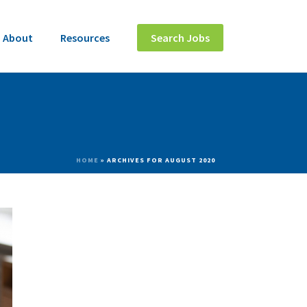
About
Resources
Search Jobs
HOME
»
ARCHIVES FOR AUGUST 2020