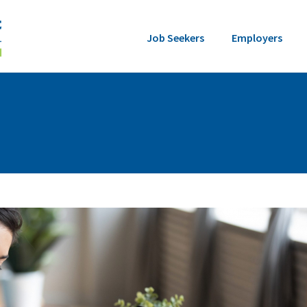
Job Seekers
Employers