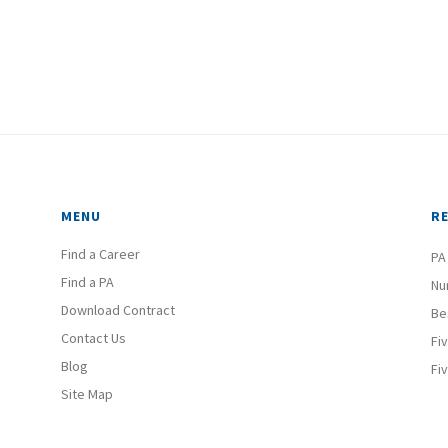
MENU
R
Find a Career
PA
Find a PA
Nu
Download Contract
Be
Contact Us
Fi
Blog
Fi
Site Map