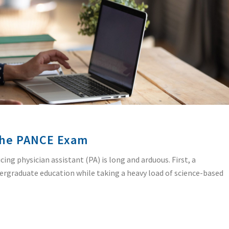
 the PANCE Exam
ing physician assistant (PA) is long and arduous. First, a
dergraduate education while taking a heavy load of science-based