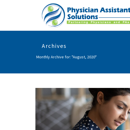
Archives
Monthly Archive for: "August, 2020"