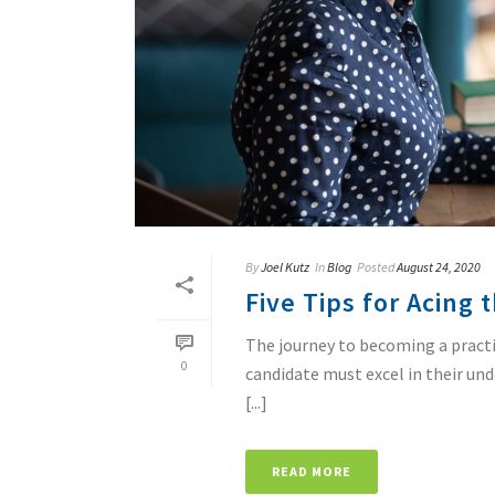
By
Joel Kutz
In
Blog
Posted
August 24, 2020
Five Tips for Acing
The journey to becoming a practic
0
candidate must excel in their un
[...]
READ MORE