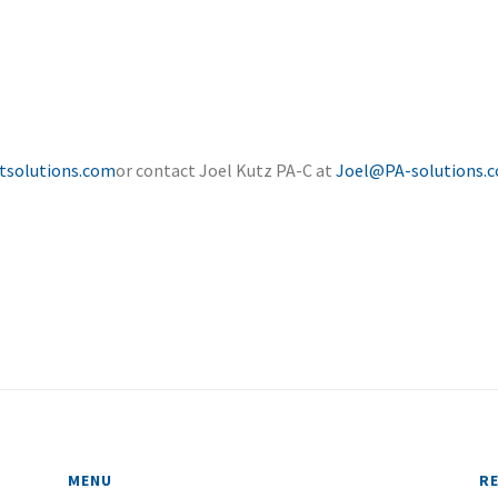
tsolutions.com
or contact Joel Kutz PA-C at
Joel@PA-solutions.
MENU
R