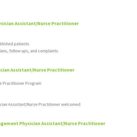
sician Assistant/Nurse Practitioner
ablished patients
ans, follow ups, and complaints.
ian Assistant/Nurse Practitioner
e Practitioner Program
cian Assistant/Nurse Practitioner welcomed
gement Physician Assistant/Nurse Practitioner