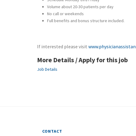
Volume about 20-30 patients per day
No call or weekends
Full benefits and bonus structure included.
If interested please visit
www.physicianassistan
More Details / Apply for this job
Job Details
CONTACT