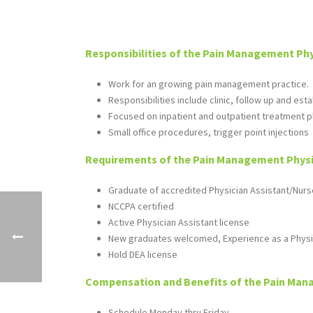
Responsibilities of the Pain Management Phy
Work for an growing pain management practice.
Responsibilities include clinic, follow up and est
Focused on inpatient and outpatient treatment pl
Small office procedures, trigger point injections
Requirements of the Pain Management Physic
Graduate of accredited Physician Assistant/Nurs
NCCPA certified
Active Physician Assistant license
New graduates welcomed, Experience as a Physi
Hold DEA license
Compensation and Benefits of the Pain Mana
Schedule Monday thru Friday