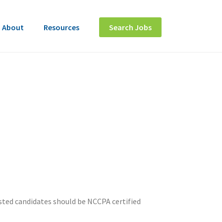
About
Resources
Search Jobs
ested candidates should be NCCPA certified