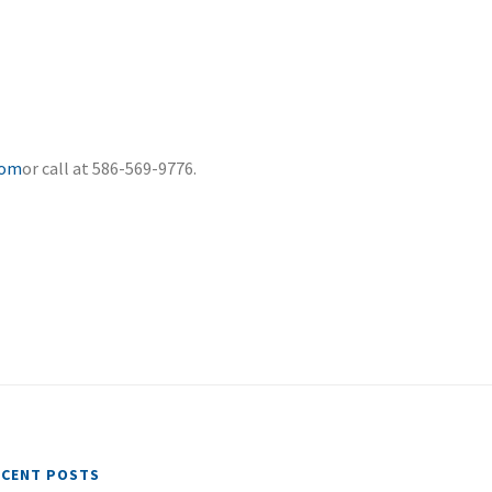
com
or call at 586-569-9776.
ECENT POSTS