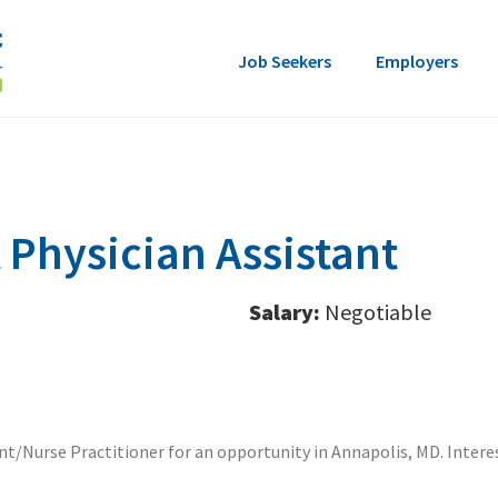
Job Seekers
Employers
Physician Assistant
Salary:
Negotiable
ant/Nurse Practitioner for an opportunity in Annapolis, MD. Inter