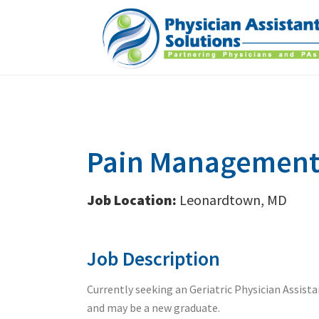
Pain Management 
Job Location:
Leonardtown, MD
Job Description
Currently seeking an Geriatric Physician Assist
and may be a new graduate.